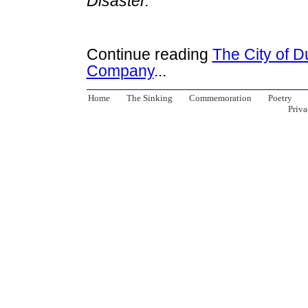
Disaster.
Continue reading
The City of D
Company
...
Home
The Sinking
Commemoration
Poetry
Priva