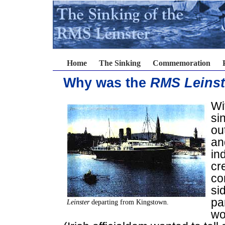
Home
The Sinking
Commemoration
Why was the
RMS Leinst
Wi
si
ou
an
in
cr
con
si
pa
Leinster
departing from Kingstown.
wo