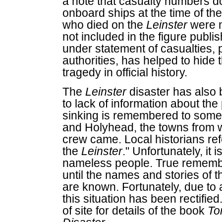
a note that casualty numbers d
onboard ships at the time of the
who died on the
Leinster
were m
not included in the figure publ
under statement of casualties,
authorities, has helped to hide 
tragedy in official history.
The
Leinster
disaster has also 
to lack of information about th
sinking is remembered to some
and Holyhead, the towns from w
crew came. Local historians re
the
Leinster
." Unfortunately, it 
nameless people. True remembr
until the names and stories of 
are known. Fortunately, due to 
this situation has been rectifie
of site for details of the book
To