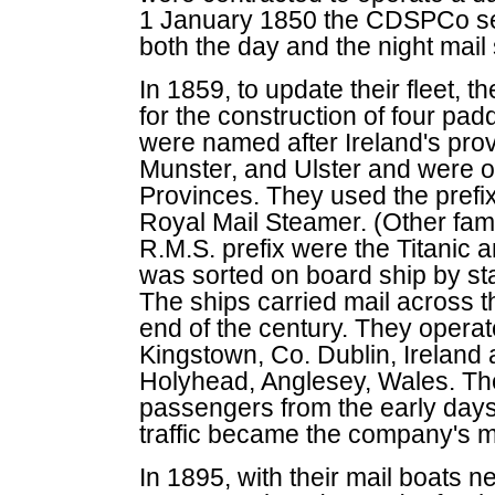
1 January 1850 the CDSPCo sec
both the day and the night mail 
In 1859, to update their fleet,
for the construction of four pa
were named after Ireland's pr
Munster, and Ulster and were of
Provinces. They used the prefix
Royal Mail Steamer. (Other fam
R.M.S. prefix were the Titanic a
was sorted on board ship by staf
The ships carried mail across th
end of the century. They operate
Kingstown, Co. Dublin, Ireland a
Holyhead, Anglesey, Wales. The
passengers from the early day
traffic became the company's m
In 1895, with their mail boats n