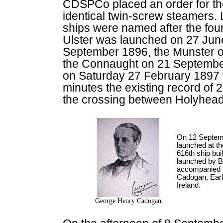
CDSPCo placed an order for the
identical twin-screw steamers. 
ships were named after the four
Ulster was launched on 27 Jun
September 1896, the Munster 
the Connaught on 21 September
on Saturday 27 February 1897
minutes the existing record of 
the crossing between Holyhead
On 12 Septem
launched at th
616th ship bu
launched by B
accompanied 
Cadogan, Earl
Ireland.
George Henry Cadogan