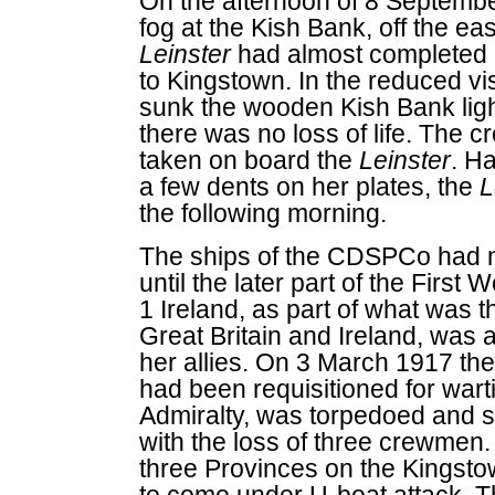
On the afternoon of 8 Septembe
fog at the Kish Bank, off the ea
Leinster
had almost completed 
to Kingstown. In the reduced vi
sunk the wooden Kish Bank light
there was no loss of life. The c
taken on board the
Leinster
. H
a few dents on her plates, the
L
the following morning.
The ships of the CDSPCo had no
until the later part of the Firs
1 Ireland, as part of what was 
Great Britain and Ireland, was
her allies. On 3 March 1917 t
had been requisitioned for wart
Admiralty, was torpedoed and s
with the loss of three crewmen.
three Provinces on the Kingst