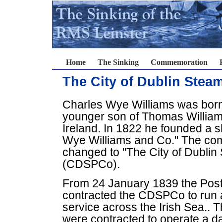
Home
The Sinking
Commemoration
The City of Dublin Ste
Charles Wye Williams was born 
younger son of Thomas Williams
Ireland. In 1822 he founded a 
Wye Williams and Co." The co
changed to "The City of Dubli
(CDSPCo).
From 24 January 1839 the Post
contracted the CDSPCo to run a
service across the Irish Sea.. 
were contracted to operate a d