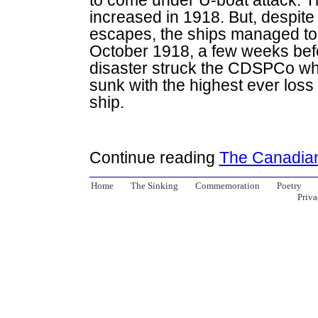
to come under U-boat attack. T
increased in 1918. But, despit
escapes, the ships managed to 
October 1918, a few weeks befo
disaster struck the CDSPCo w
sunk with the highest ever loss 
ship.
Continue reading
The Canadia
Home
The Sinking
Commemoration
Poetry
Priva